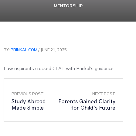
MENTORSHIP
BY:
PRINKAL.COM
/ JUNE 21, 2025
Law aspirants cracked CLAT with Prinkal’s guidance.
PREVIOUS POST
NEXT POST
Study Abroad
Parents Gained Clarity
Made Simple
for Child’s Future