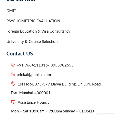
DMIT
PSYCHOMETRIC EVALUATION
Foreign Education & Visa Consultancy
University & Course Selection
Contact US
+91 9664111316/ 8955982655
prinkal@prinkal.com
1st Floor, 375-377 Darya Building, Dr. D.N. Road,
Fort, Mumbai-4000001
Assistance Hours :
Mon – Sat 10:00am – 7:00pm Sunday – CLOSED