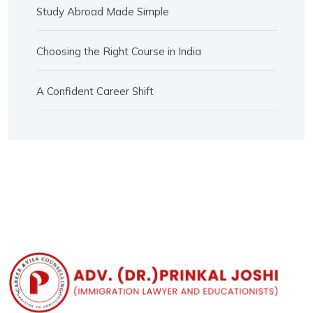
Study Abroad Made Simple
Choosing the Right Course in India
A Confident Career Shift