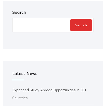
Search
Search
Latest News
Expanded Study Abroad Opportunities in 30+
Countries