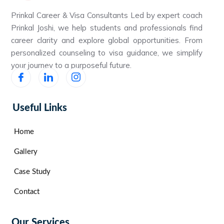
Prinkal Career & Visa Consultants Led by expert coach
Prinkal Joshi, we help students and professionals find
career clarity and explore global opportunities. From
personalized counseling to visa guidance, we simplify
your journey to a purposeful future.
Useful Links
Home
Gallery
Case Study
Contact
Our Services