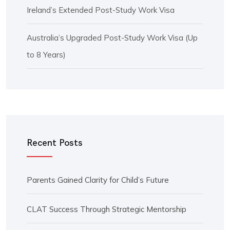
Ireland’s Extended Post-Study Work Visa
Australia’s Upgraded Post-Study Work Visa (Up
to 8 Years)
Recent Posts
Parents Gained Clarity for Child’s Future
CLAT Success Through Strategic Mentorship