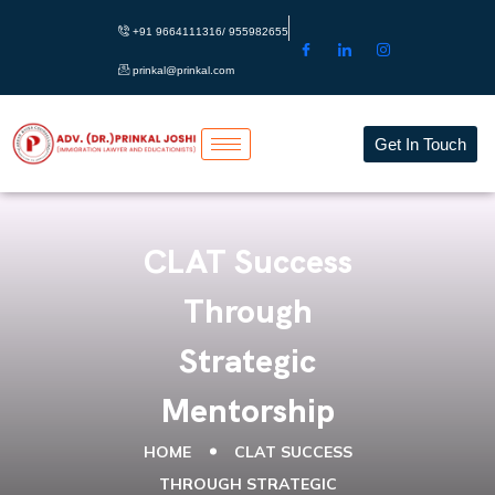
+91 9664111316/ 955982655
prinkal@prinkal.com
Get In Touch
CLAT Success
Through
Strategic
Mentorship
HOME
CLAT SUCCESS
THROUGH STRATEGIC