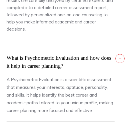
results are carefully analyzed by certified experts and
compiled into a detailed career assessment report,
followed by personalized one-on-one counseling to
help you make informed academic and career
decisions.
What is Psychometric Evaluation and how does
it help in career planning?
A Psychometric Evaluation is a scientific assessment
that measures your interests, aptitude, personality,
and skills. It helps identify the best career and
academic paths tailored to your unique profile, making
career planning more focused and effective.