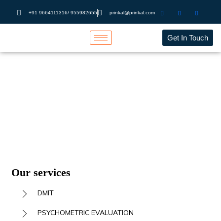
+91 9664111316/ 955982655
prinkal@prinkal.com
Get In Touch
PSYCHOMETRIC
EVALUATION
Home
PSYCHOMETRIC EVALUATION
Our services
DMIT
PSYCHOMETRIC EVALUATION