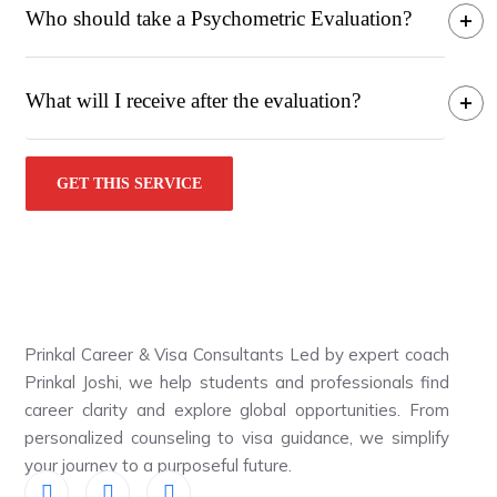
Who should take a Psychometric Evaluation?
What will I receive after the evaluation?
GET THIS SERVICE
Prinkal Career & Visa Consultants Led by expert coach
Prinkal Joshi, we help students and professionals find
career clarity and explore global opportunities. From
personalized counseling to visa guidance, we simplify
your journey to a purposeful future.