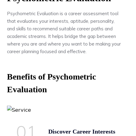
Psychometric Evaluation is a career assessment tool
that evaluates your interests, aptitude, personality,
and skills to recommend suitable career paths and
academic streams. It helps bridge the gap between
where you are and where you want to be making your
career planning focused and effective.
Benefits of Psychometric
Evaluation
01.
Discover Career Interests