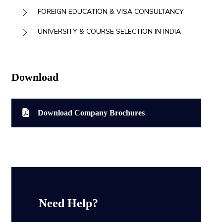
FOREIGN EDUCATION & VISA CONSULTANCY
UNIVERSITY & COURSE SELECTION IN INDIA
Download
Download Company Brochures
Need Help?