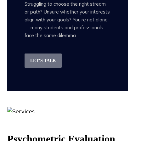
Struggling to choose the right stream
or path? Unsure whether your interests
align with your goals? You’re not alone
— many students and professionals
face the same dilemma.
LET’S TALK
Psychometric Evaluation