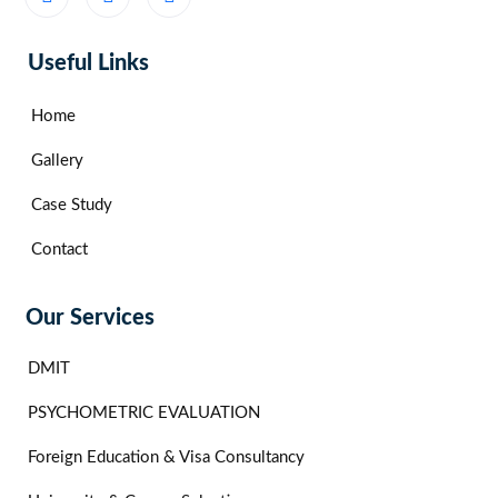
Useful Links
Home
Gallery
Case Study
Contact
Our Services
DMIT
PSYCHOMETRIC EVALUATION
Foreign Education & Visa Consultancy