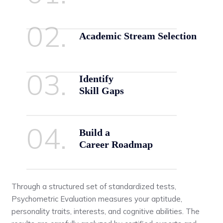
02.
Academic Stream Selection
03.
Identify
Skill Gaps
04.
Build a
Career Roadmap
Through a structured set of standardized tests,
Psychometric Evaluation measures your aptitude,
personality traits, interests, and cognitive abilities. The