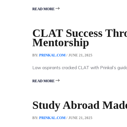
READ MORE
CLAT Success Thro
Mentorship
BY:
PRINKAL.COM
/ JUNE 21, 2025
Law aspirants cracked CLAT with Prinkal’s guid
READ MORE
Study Abroad Mad
BY:
PRINKAL.COM
/ JUNE 21, 2025