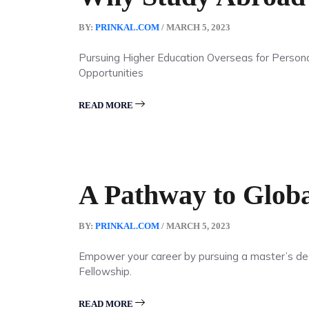
BY:
PRINKAL.COM
/ MARCH 5, 2023
Pursuing Higher Education Overseas for Person
Opportunities
READ MORE
A Pathway to Globa
BY:
PRINKAL.COM
/ MARCH 5, 2023
Empower your career by pursuing a master’s degr
Fellowship.
READ MORE