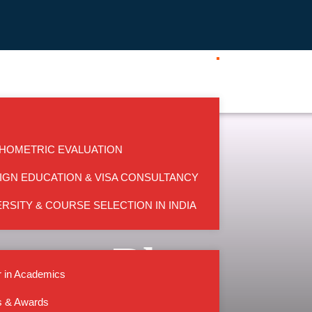
HOMETRIC EVALUATION
IGN EDUCATION & VISA CONSULTANCY
RSITY & COURSE SELECTION IN INDIA
Blog
 in Academics
s & Awards
HOME
BLOG