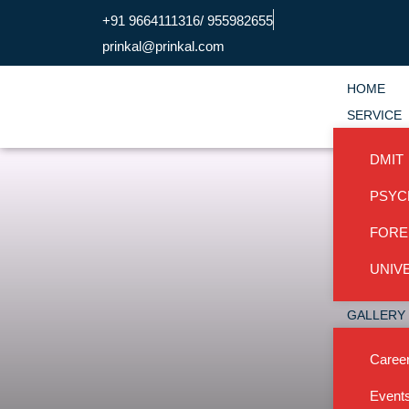
+91 9664111316/ 955982655
prinkal@prinkal.com
HOME
SERVICE
DMIT
PSYC
FORE
UNIVE
GALLERY
Career
Event