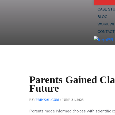
CASE STU
BLOG
WORK WI
CONTACT
Parents Gained Clar
Future
BY:
PRINKAL.COM
/ JUNE 21, 2025
Parents made informed choices with scientific c