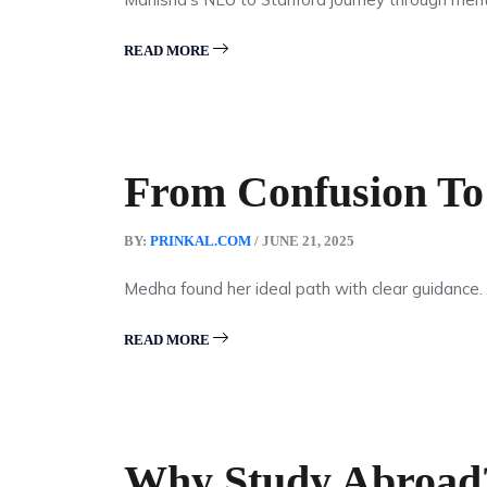
READ MORE
From Confusion To 
BY:
PRINKAL.COM
/ JUNE 21, 2025
Medha found her ideal path with clear guidance.
READ MORE
Why Study Abroad