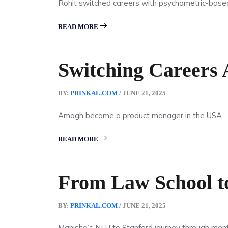
Rohit switched careers with psychometric-base
READ MORE
Switching Careers
BY:
PRINKAL.COM
/ JUNE 21, 2025
Amogh became a product manager in the USA.
READ MORE
From Law School to
BY:
PRINKAL.COM
/ JUNE 21, 2025
Manisha’s NLU to Stanford journey through ment