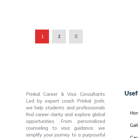
1
2
Usef
Prinkal Career & Visa Consultants
Led by expert coach Prinkal Joshi,
we help students and professionals
Ho
find career clarity and explore global
opportunities. From personalized
Gal
counseling to visa guidance, we
simplify your journey to a purposeful
Cas