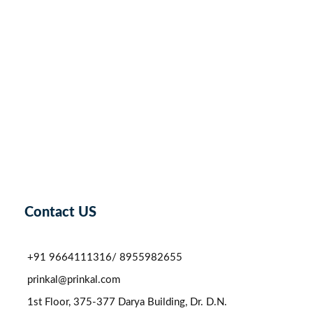
Contact US
+91 9664111316/ 8955982655
prinkal@prinkal.com
1st Floor, 375-377 Darya Building, Dr. D.N.