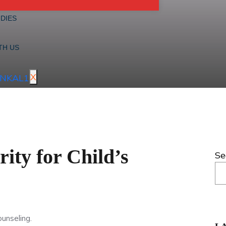
DIES
TH US
X
ity for Child’s
Se
ounseling.