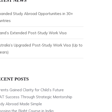
ATEST NEWS
panded Study Abroad Opportunities in 30+
ntries
eland’s Extended Post-Study Work Visa
tralia’s Upgraded Post-Study Work Visa (Up to
ears)
ECENT POSTS
ents Gained Clarity for Child’s Future
AT Success Through Strategic Mentorship
udy Abroad Made Simple
osing the Right Course in India