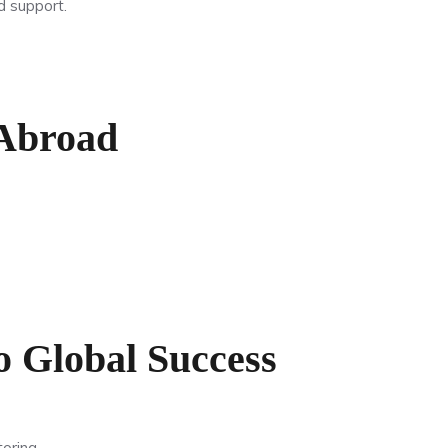
d support.
 Abroad
 Global Success
oring.