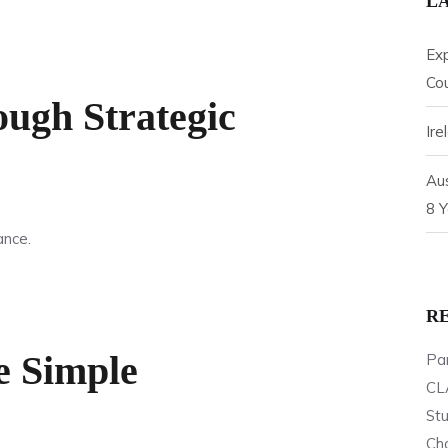
L
Ex
Cou
ugh Strategic
Ir
Aus
8 Y
ance.
R
e Simple
Par
CL
St
Cho