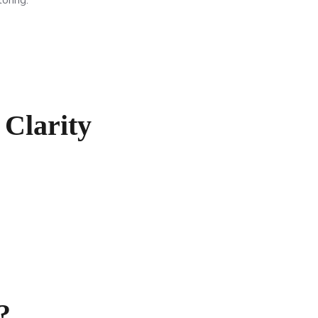
Clarity
?