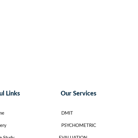
ul Links
Our Services
me
DMIT
lery
PSYCHOMETRIC
e Study
EVALUATION