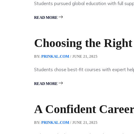
Students pursued global education with full supp
READ MORE
Choosing the Right
BY:
PRINKAL.COM
/ JUNE 21, 2025
Students chose best-fit courses with expert hel
READ MORE
A Confident Career
BY:
PRINKAL.COM
/ JUNE 21, 2025