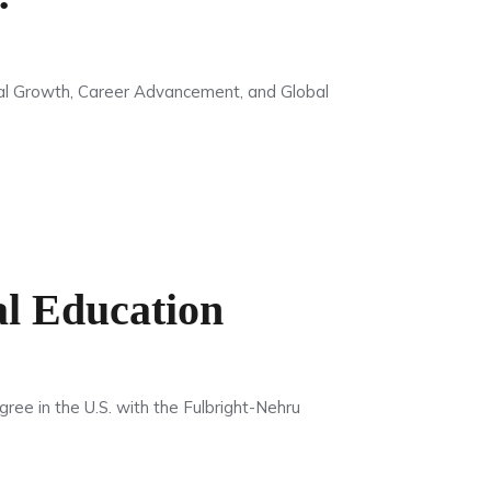
al Growth, Career Advancement, and Global
l Education
ee in the U.S. with the Fulbright-Nehru