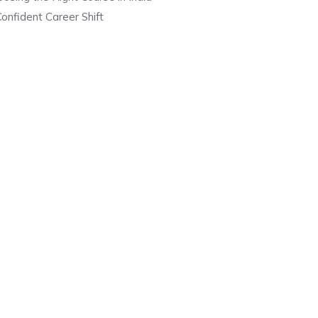
onfident Career Shift