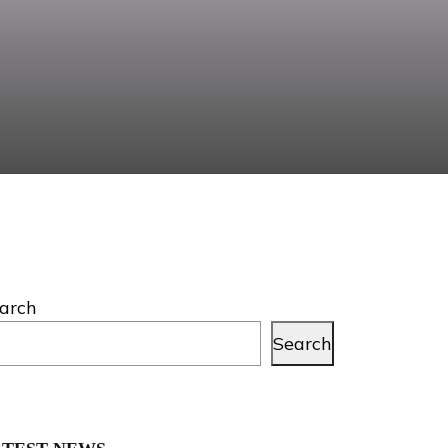
arch
Search