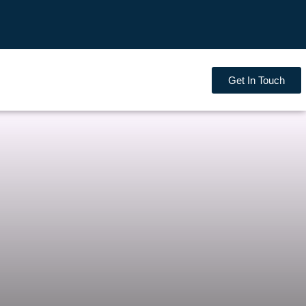
Get In Touch