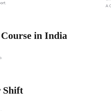
ort.
A C
 Course in India
p.
 Shift